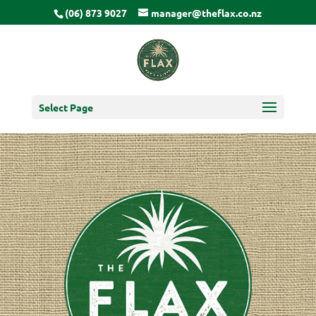
(06) 873 9027
manager@theflax.co.nz
Select Page