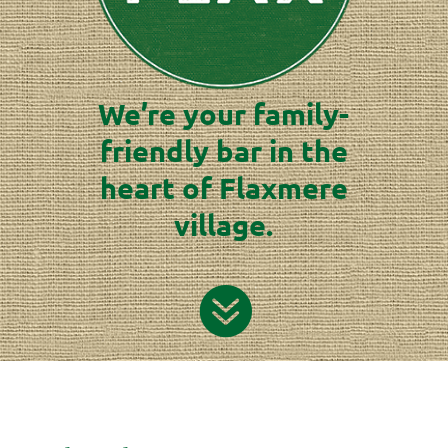
We’re your family-
friendly bar in the
heart of Flaxmere
village.
