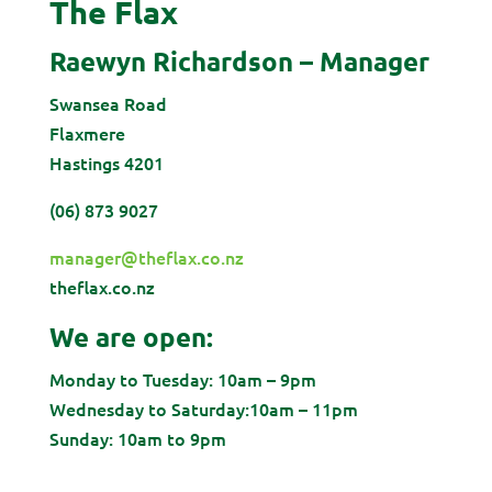
The Flax
Raewyn Richardson – Manager
Swansea Road
Flaxmere
Hastings
4201
(06) 873 9027
manager@theflax.co.nz
theflax.co.nz
We are open:
Monday to Tuesday: 10am – 9pm
Wednesday to Saturday:10am – 11pm
Sunday: 10am to 9pm