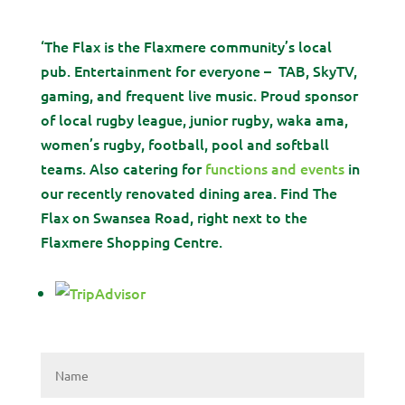
‘The Flax is the Flaxmere community’s local
pub. Entertainment for everyone – TAB, SkyTV,
gaming, and frequent live music. Proud sponsor
of local rugby league, junior rugby, waka ama,
women’s rugby, football, pool and softball
teams. Also catering for
functions and events
in
our recently renovated dining area. Find The
Flax on Swansea Road, right next to the
Flaxmere Shopping Centre.